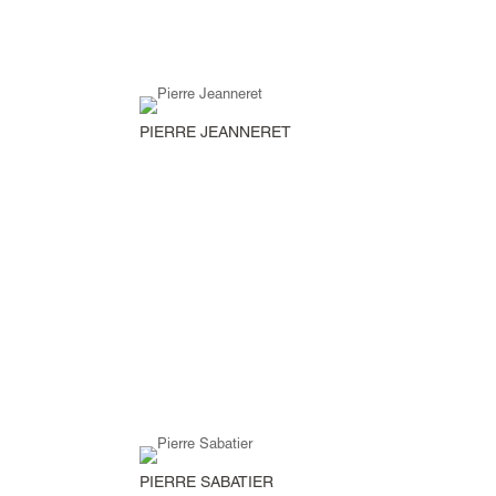
PIERRE JEANNERET
PIERRE SABATIER