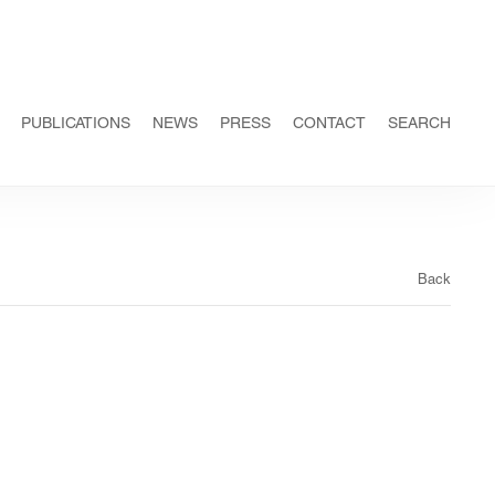
PUBLICATIONS
NEWS
PRESS
CONTACT
SEARCH
Back