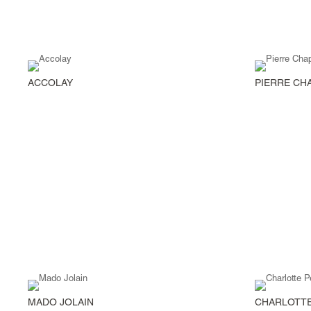
ACCOLAY
PIERRE CH
MADO JOLAIN
CHARLOTTE