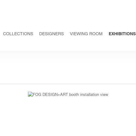
COLLECTIONS
DESIGNERS
VIEWING ROOM
EXHIBITIONS