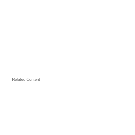
Related Content