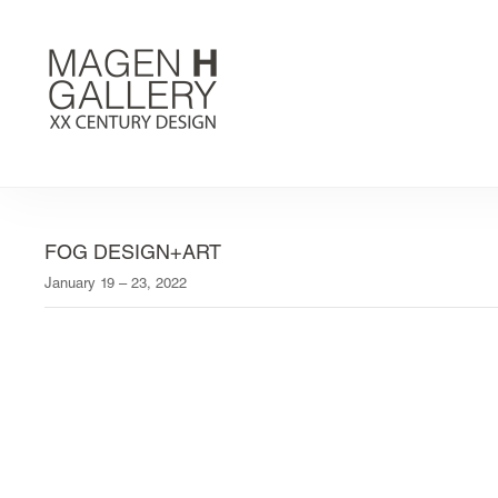
FOG DESIGN+ART
January 19 – 23, 2022