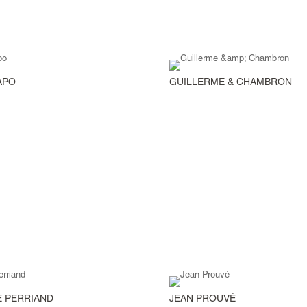
APO
GUILLERME & CHAMBRON
 PERRIAND
JEAN PROUVÉ