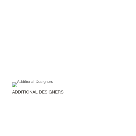
ADDITIONAL DESIGNERS