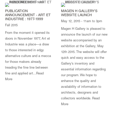
PUBLICATION
MAGEN H GALLERY'S
ANNOUNCEMENT - ART ET
WEBSITE LAUNCH
INDUSTRIE : 1977-1999
May 12, 2015 - 11am to 3pm
Fall 2015
Magen H Gallery is pleased to
From the moment it opened its
announce the launch of our new
doors in November 1977, Art et
website accompanied by an
Industrie was a place—a draw
exhibition at the Gallery, May
to those interested in edgy
12th 2015. The website will offer
alternative culture and a mecca
quick and easy access to the
for those makers already
Gallery's inventory and
treading the fine line between
essential information regarding
fine and applied art...
Read
our program. We hope to
More
enhance the quality and
availability of information to
architects, designers and
collectors worldwide.
Read
More