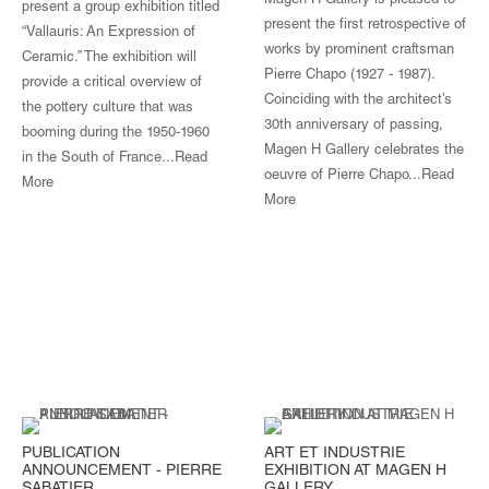
Magen H Gallery is pleased to
present a group exhibition titled
present the first retrospective of
“Vallauris: An Expression of
works by prominent craftsman
Ceramic.” The exhibition will
Pierre Chapo (1927 - 1987).
provide a critical overview of
Coinciding with the architect’s
the pottery culture that was
30th anniversary of passing,
booming during the 1950-1960
Magen H Gallery celebrates the
in the South of France...
Read
oeuvre of Pierre Chapo...Read
More
More
PUBLICATION
ART ET INDUSTRIE
ANNOUNCEMENT - PIERRE
EXHIBITION AT MAGEN H