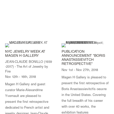
NYC JEWELRY WEEK AT
PUBLICATION
MAGEN H GALLERY
ANNOUNCEMENT "BORIS
ANASTASSIEVITCH
JEAN-CLAUDE BONILLO (1939
RETROSPECTIVE"
-2017) - The Art of Jewelry by
Nov 1st - Nov 27th, 2018
Fire
Nov 12th - 16th, 2018
Magen H Gallery is pleased to
present the first retrospective of
Magen H Gallery and guest
Boris Anastassievitch’s oeuvre
curator Marie-Alexandrine
in the United States. Covering
Yvernault are pleased to
the full breadth of his career
present the first retrospective
with over 40 works, the
dedicated to French artist and
exhibition features
jewelry designer Jean-Claude