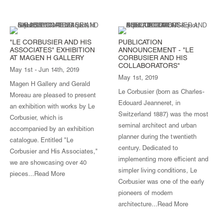
"LE CORBUSIER AND HIS
PUBLICATION
ASSOCIATES" EXHIBITION
ANNOUNCEMENT - "LE
AT MAGEN H GALLERY
CORBUSIER AND HIS
COLLABORATORS"
May 1st - Jun 14th, 2019
May 1st, 2019
Magen H Gallery and Gerald
Le Corbusier (born as Charles-
Moreau are pleased to present
Edouard Jeanneret, in
an exhibition with works by Le
Switzerland 1887) was the most
Corbusier, which is
seminal architect and urban
accompanied by an exhibition
planner during the twentieth
catalogue. Entitled "Le
century. Dedicated to
Corbusier and His Associates,"
implementing more efficient and
we are showcasing over 40
simpler living conditions, Le
pieces...
Read More
Corbusier was one of the early
pioneers of modern
architecture...
Read More