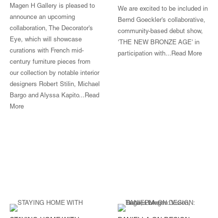
Magen H Gallery is pleased to
We are excited to be included in
announce an upcoming
Bernd Goeckler's collaborative,
collaboration, The Decorator's
community-based debut show,
Eye, which will showcase
‘THE NEW BRONZE AGE' in
curations with French mid-
participation with...
Read More
century furniture pieces from
our collection by notable interior
designers Robert Stilin, Michael
Bargo and Alyssa Kapito...
Read
More