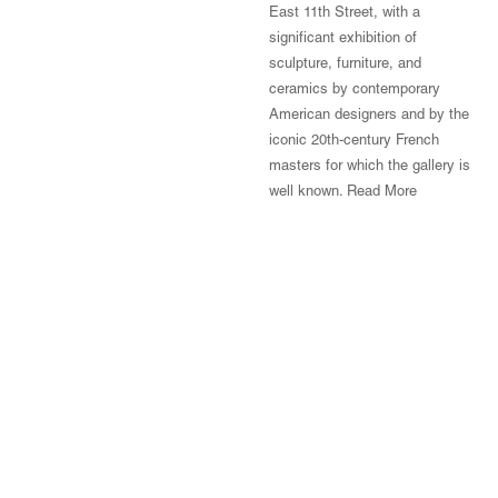
East 11th Street, with a
significant exhibition of
sculpture, furniture, and
ceramics by contemporary
American designers and by the
iconic 20th-century French
masters for which the gallery is
well known.
Read More
© Magen H Gallery