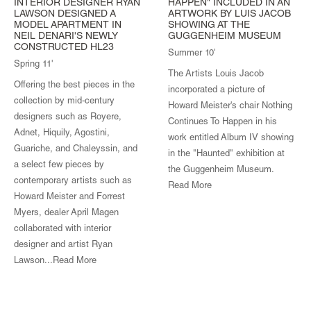
INTERIOR DESIGNER RYAN
HAPPEN" INCLUDED IN AN
LAWSON DESIGNED A
ARTWORK BY LUIS JACOB
MODEL APARTMENT IN
SHOWING AT THE
NEIL DENARI'S NEWLY
GUGGENHEIM MUSEUM
CONSTRUCTED HL23
Summer 10'
Spring 11'
The Artists Louis Jacob
Offering the best pieces in the
incorporated a picture of
collection by mid-century
Howard Meister's chair Nothing
designers such as Royere,
Continues To Happen in his
Adnet, Hiquily, Agostini,
work entitled Album IV showing
Guariche, and Chaleyssin, and
in the "Haunted" exhibition at
a select few pieces by
the Guggenheim Museum.
contemporary artists such as
Read More
Howard Meister and Forrest
Myers, dealer April Magen
collaborated with interior
designer and artist Ryan
Lawson...
Read More