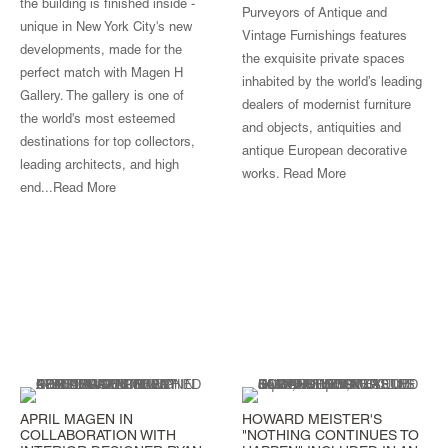
the building is finished inside -
Purveyors of Antique and
unique in New York City's new
Vintage Furnishings features
developments, made for the
the exquisite private spaces
perfect match with Magen H
inhabited by the world’s leading
Gallery. The gallery is one of
dealers of modernist furniture
the world's most esteemed
and objects, antiquities and
destinations for top collectors,
antique European decorative
leading architects, and high
works.
Read More
end...
Read More
APRIL MAGEN IN
HOWARD MEISTER'S
COLLABORATION WITH
"NOTHING CONTINUES TO