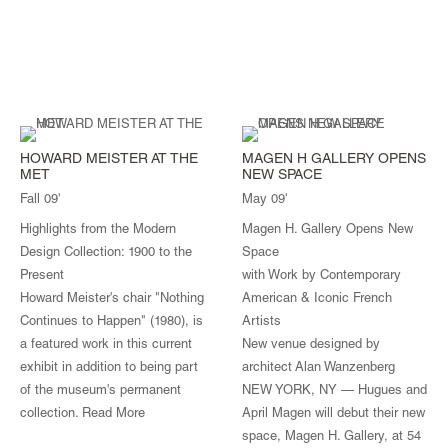
HOWARD MEISTER AT THE
MAGEN H GALLERY OPENS
MET
NEW SPACE
Fall 09'
May 09'
Highlights from the Modern
Magen H. Gallery Opens New
Design Collection: 1900 to the
Space
Present
with Work by Contemporary
Howard Meister's chair "Nothing
American & Iconic French
Continues to Happen" (1980), is
Artists
a featured work in this current
New venue designed by
exhibit in addition to being part
architect Alan Wanzenberg
of the museum's permanent
NEW YORK, NY — Hugues and
collection.
Read More
April Magen will debut their new
space, Magen H. Gallery, at 54