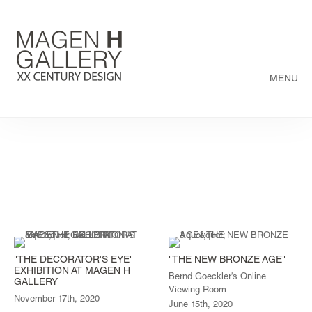
MENU
"THE DECORATOR'S EYE"
"THE NEW BRONZE AGE"
EXHIBITION AT MAGEN H
Bernd Goeckler's Online
GALLERY
Viewing Room
November 17th, 2020
June 15th, 2020