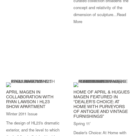
curated collection broadens the
concept and relativity of the
dimension of sculpture...
Read
More
APRIL MAGEN IN
HOME OF APRIL & HUGUES
COLLABORATION WITH
MAGEN FEATURED IN
RYAN LAWSON | HL23
“DEALER'S CHOICE: AT
SHOW APARTMENT
HOME WITH PURVEYORS
OF ANTIQUE AND VINTAGE
Winter 2011 Issue
FURNISHINGS”
The design of HL23's dramatic
Spring 11'
exterior, and the level to which
Dealer’s Choice: At Home with