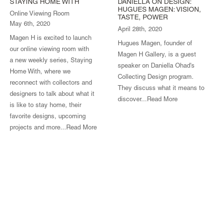
STAYING HOME WITH
DANIELLA ON DESIGN:
HUGUES MAGEN: VISION,
Online Viewing Room
TASTE, POWER
May 6th, 2020
April 28th, 2020
Magen H is excited to launch
Hugues Magen, founder of
our online viewing room with
Magen H Gallery, is a guest
a new weekly series, Staying
speaker on Daniella Ohad's
Home With, where we
Collecting Design program.
reconnect with collectors and
They discuss what it means to
designers to talk about what it
discover...
Read More
is like to stay home, their
favorite designs, upcoming
projects and more...
Read More