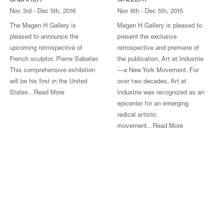
SABATIER
GALLERY
Nov 3rd - Dec 5th, 2016
Nov 6th - Dec 5th, 2015
The Magen H Gallery is
Magen H Gallery is pleased to
pleased to announce the
present the exclusive
upcoming retrospective of
retrospective and premiere of
French sculptor, Pierre Sabatier.
the publication, Art et Industrie
This comprehensive exhibition
—a New York Movement. For
will be his first in the United
over two decades, Art et
States...Read More
Industrie was recognized as an
epicenter for an emerging
radical artistic
movement...
Read More