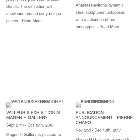
Anastassievitch’s dynamic
Bonillo. The exhibition will
steel sculptures juxtaposed
showcase around sixty unique
with a selection of his
pieces...
Read More
monotypes...
Read More
VALLAURIS EXHIBITION AT
PUBLICATION
MAGEN H GALLERY
ANNOUNCEMENT - PIERRE
CHAPO
Sept 27th - Oct 12th, 2018
Nov 2nd - Dec 10th, 2017
Magen H Gallery is pleased to