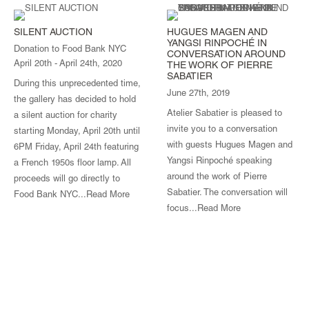
SILENT AUCTION
HUGUES MAGEN AND
YANGSI RINPOCHÉ IN
Donation to Food Bank NYC
CONVERSATION AROUND
April 20th - April 24th, 2020
THE WORK OF PIERRE
SABATIER
During this unprecedented time,
June 27th, 2019
the gallery has decided to hold
Atelier Sabatier is pleased to
a silent auction for charity
invite you to a conversation
starting Monday, April 20th until
with guests Hugues Magen and
6PM Friday, April 24th featuring
Yangsi Rinpoché speaking
a French 1950s floor lamp. All
around the work of Pierre
proceeds will go directly to
Sabatier. The conversation will
Food Bank NYC...
Read More
focus...
Read More