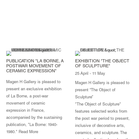
PUBLICATION "LA BORNE, A
EXHIBITION "THE OBJECT
POSTWAR MOVEMENT OF
OF SCULPTURE"
CERAMIC EXPRESSION"
25 April - 11 May
Magen H Gallery is pleased to
Magen H Gallery is pleased to
present an exclusive exhibition
present “The Object of
of La Borne, a post-war
Sculpture”
movement of ceramic
"The Object of Sculpture"
expression in France,
features selected works from
accompanied by the sustaining
the post war period to present,
publication, "La Borne: 1940-
inclusive of decorative arts,
1980."
Read More
ceramics, and sculpture. The