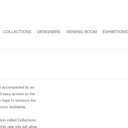
COLLECTIONS
DESIGNERS
VIEWING ROOM
EXHIBITIONS
te accompanied by an
and easy access to the
We hope to enhance the
ectors worldwide.
on called Collections.
this new site will allow