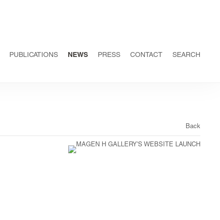
PUBLICATIONS
NEWS
PRESS
CONTACT
SEARCH
Back