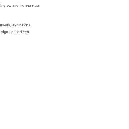
ook grow and increase our
ivals, exhibitions,
sign up for direct