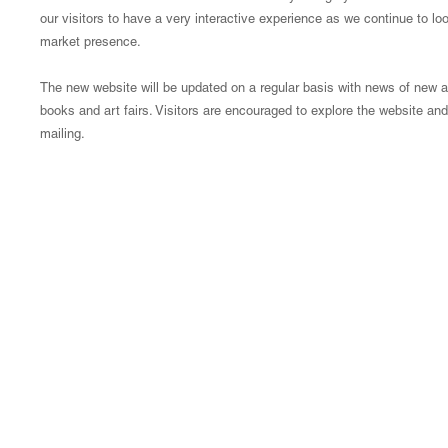
our visitors to have a very interactive experience as we continue to l
market presence.
The new website will be updated on a regular basis with news of new arr
books and art fairs. Visitors are encouraged to explore the website and 
mailing.