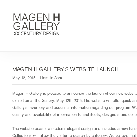
MAGEN H GALLERY'S WEBSITE LAUNCH
May 12, 2015 - 11am to 3pm
Magen H Gallery is pleased to announce the launch of our new websi
exhibition at the Gallery, May 12th 2015. The website will offer quick 
Gallery's inventory and essential information regarding our program. 
quality and availability of information to architects, designers and coll
The website boasts a modern, elegant design and includes a new functi
Collections will allow the visitor to search by category. We believe that 