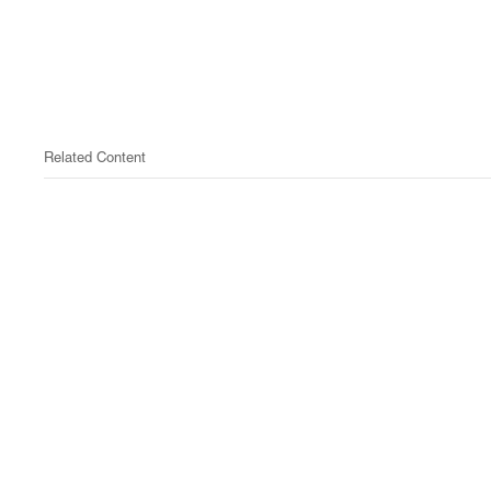
Related Content