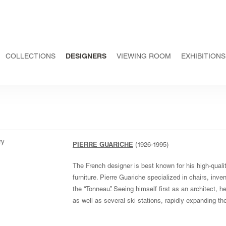
COLLECTIONS
DESIGNERS
VIEWING ROOM
EXHIBITIONS
PIERRE GUARICHE
(1926-1995)
The French designer is best known for his high-quality
furniture. Pierre Guariche specialized in chairs, inve
the “Tonneau”. Seeing himself first as an architect,
as well as several ski stations, rapidly expanding 