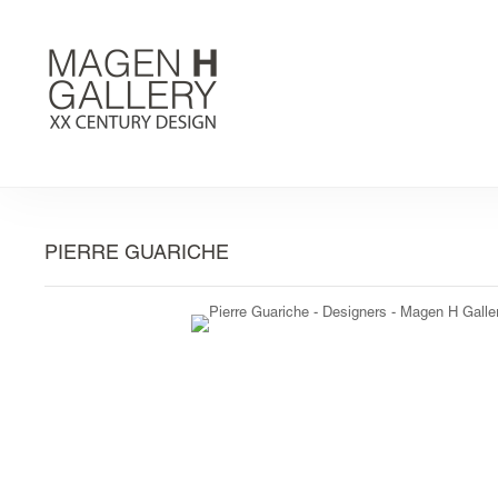
PIERRE GUARICHE