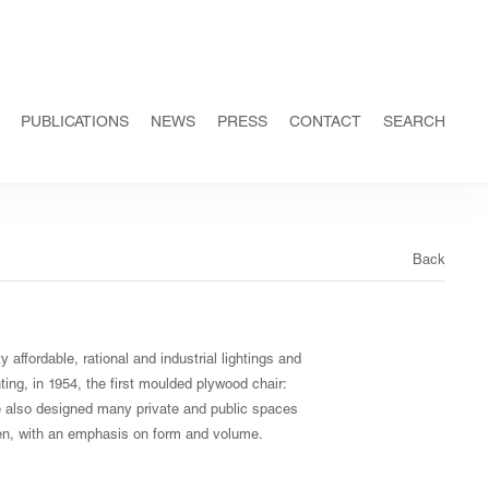
PUBLICATIONS
NEWS
PRESS
CONTACT
SEARCH
Back
 affordable, rational and industrial lightings and
nting, in 1954, the first moulded plywood chair:
 he also designed many private and public spaces
then, with an emphasis on form and volume.