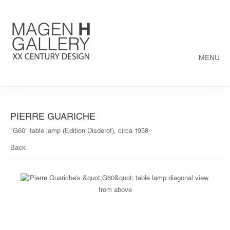
MENU
PIERRE GUARICHE
"G60" table lamp (Edition Disderot), circa 1958
Back