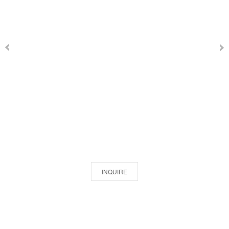
INQUIRE