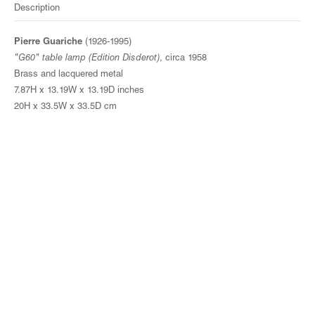
Description
Pierre Guariche
(1926-1995)
"G60" table lamp (Edition Disderot)
, circa 1958
Brass and lacquered metal
7.87H x 13.19W x 13.19D inches
20H x 33.5W x 33.5D cm