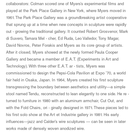
collaborators: Colman scored one of Myers’s experimental films and
played at the Park Place Gallery in New York, where Myers moved in
1961. The Park Place Gallery was a groundbreaking artist cooperative
that sprung up at a time when new concepts in sculpture were rapidly
out - growing the traditional gallery. It counted Robert Grosvenor, Mark
di Suvero, Tamara Mel - cher, Ed Ruda, Leo Valledor, Tony Magar,
David Novros, Peter Forakis and Myers as its core group of artists.
After it closed, Myers showed at the newly formed Paula Cooper
Gallery and became a member of E.A.T. (Experiments in Art and
Technology). With three other E.A.T. ar - tists, Myers was
commissioned to design the Pepsi-Cola Pavilion at Expo ’70, a world
fair held in Osaka, Japan. In 1964, Myers created his first sculpture
transgressing the boundary between aesthetics and utility—a simple
stool named Tendu, reconstructed to lean elegantly to one side. He re -
turned to furniture in 1980 with an aluminum armchair, Cut Out, and
with the Fold Chairs, ori - ginally designed in 1971. These pieces led to
his first solo show at the Art et Industrie gallery in 1981. His early
influences—jazz and Calder’s wire sculptures — can be seen in later
works made of densely woven anodized wire.