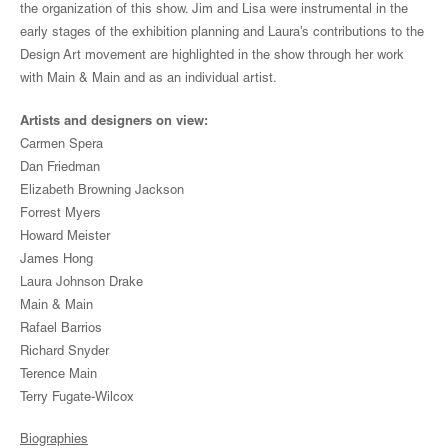
the organization of this show. Jim and Lisa were instrumental in the
early stages of the exhibition planning and Laura’s contributions to the
Design Art movement are highlighted in the show through her work
with Main & Main and as an individual artist.
Artists and designers on view:
Carmen Spera
Dan Friedman
Elizabeth Browning Jackson
Forrest Myers
Howard Meister
James Hong
Laura Johnson Drake
Main & Main
Rafael Barrios
Richard Snyder
Terence Main
Terry Fugate-Wilcox
Biographies