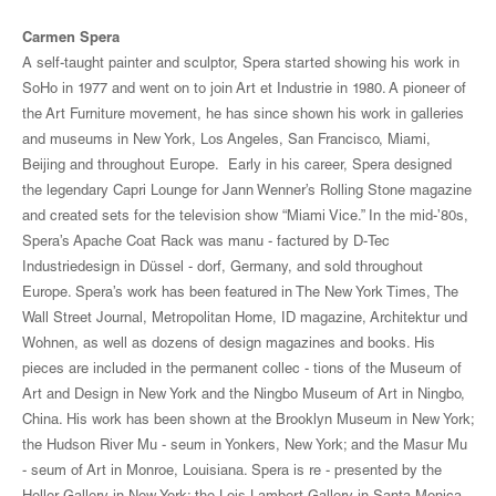
Carmen Spera
A self-taught painter and sculptor, Spera started showing his work in
SoHo in 1977 and went on to join Art et Industrie in 1980. A pioneer of
the Art Furniture movement, he has since shown his work in galleries
and museums in New York, Los Angeles, San Francisco, Miami,
Beijing and throughout Europe. Early in his career, Spera designed
the legendary Capri Lounge for Jann Wenner’s Rolling Stone magazine
and created sets for the television show “Miami Vice.” In the mid-’80s,
Spera’s Apache Coat Rack was manu - factured by D-Tec
Industriedesign in Düssel - dorf, Germany, and sold throughout
Europe. Spera’s work has been featured in The New York Times, The
Wall Street Journal, Metropolitan Home, ID magazine, Architektur und
Wohnen, as well as dozens of design magazines and books. His
pieces are included in the permanent collec - tions of the Museum of
Art and Design in New York and the Ningbo Museum of Art in Ningbo,
China. His work has been shown at the Brooklyn Museum in New York;
the Hudson River Mu - seum in Yonkers, New York; and the Masur Mu
- seum of Art in Monroe, Louisiana. Spera is re - presented by the