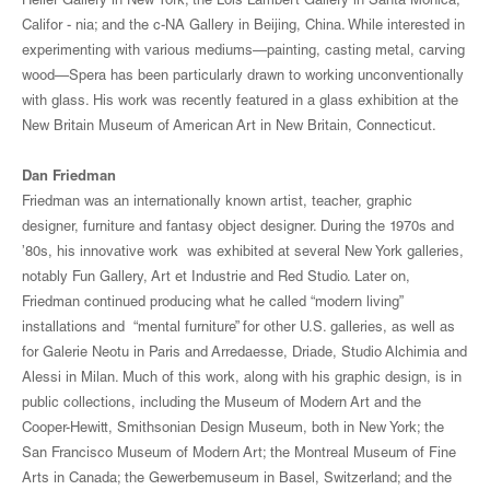
Heller Gallery in New York; the Lois Lambert Gallery in Santa Monica,
Califor - nia; and the c-NA Gallery in Beijing, China. While interested in
experimenting with various mediums—painting, casting metal, carving
wood—Spera has been particularly drawn to working unconventionally
with glass. His work was recently featured in a glass exhibition at the
New Britain Museum of American Art in New Britain, Connecticut.
Dan Friedman
Friedman was an internationally known artist, teacher, graphic
designer, furniture and fantasy object designer. During the 1970s and
’80s, his innovative work was exhibited at several New York galleries,
notably Fun Gallery, Art et Industrie and Red Studio. Later on,
Friedman continued producing what he called “modern living”
installations and “mental furniture” for other U.S. galleries, as well as
for Galerie Neotu in Paris and Arredaesse, Driade, Studio Alchimia and
Alessi in Milan. Much of this work, along with his graphic design, is in
public collections, including the Museum of Modern Art and the
Cooper-Hewitt, Smithsonian Design Museum, both in New York; the
San Francisco Museum of Modern Art; the Montreal Museum of Fine
Arts in Canada; the Gewerbemuseum in Basel, Switzerland; and the