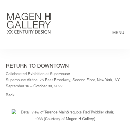
MENU
RETURN TO DOWNTOWN
Collaborated Exhibition at Superhouse
Superhouse Vitrine, 75 East Broadway, Second Floor, New York, NY
September 16 – October 30, 2022
Back