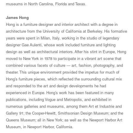
museums in North Carolina, Florida and Texas.
James Hong
Hong is a furniture designer and interior architect with a degree in
architecture from the University of California at Berkeley. His formative
years were spent in Milan, Italy, working in the studio of legendary
designer Gae Aulenti, whose work included furniture and lighting
design as well as architectural interiors. After his stint in Europe, Hong
moved to New York in 1978 to participate in a vibrant art scene that
combined various facets of culture — art, fashion, photography, and
theater. This unique environment provided the impetus for much of
Hong’s furniture pieces, which reflected the surrounding cultural mix
and responded to the art and design developments he had
experienced in Europe. Hong’s work has been featured in many
publications, including Vogue and Metropolis, and exhibited in
numerous galleries and museums, among them Art et Industrie and
Gallery 91; the Cooper-Hewitt, Smithsonian Design Museum; and the
Queens Museum; all in New York; as well as the Newport Harbor Art
Museum, in Newport Harbor, California.