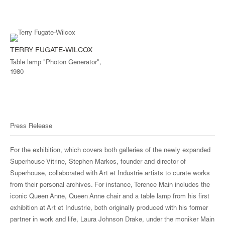
TERRY FUGATE-WILCOX
Table lamp "Photon Generator",
1980
Press Release
For the exhibition, which covers both galleries of the newly expanded
Superhouse Vitrine, Stephen Markos, founder and director of
Superhouse, collaborated with Art et Industrie artists to curate works
from their personal archives. For instance, Terence Main includes the
iconic Queen Anne, Queen Anne chair and a table lamp from his first
exhibition at Art et Industrie, both originally produced with his former
partner in work and life, Laura Johnson Drake, under the moniker Main