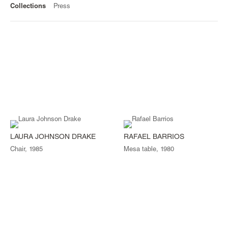
Collections
Press
LAURA JOHNSON DRAKE
RAFAEL BARRIOS
Chair, 1985
Mesa table, 1980