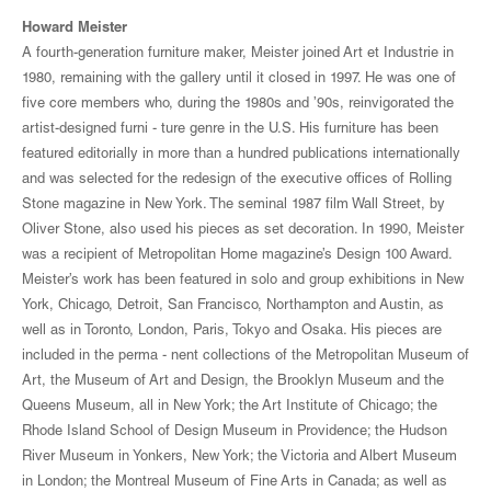
Howard Meister
A fourth-generation furniture maker, Meister joined Art et Industrie in
1980, remaining with the gallery until it closed in 1997. He was one of
five core members who, during the 1980s and ’90s, reinvigorated the
artist-designed furni - ture genre in the U.S. His furniture has been
featured editorially in more than a hundred publications internationally
and was selected for the redesign of the executive offices of Rolling
Stone magazine in New York. The seminal 1987 film Wall Street, by
Oliver Stone, also used his pieces as set decoration. In 1990, Meister
was a recipient of Metropolitan Home magazine’s Design 100 Award.
Meister’s work has been featured in solo and group exhibitions in New
York, Chicago, Detroit, San Francisco, Northampton and Austin, as
well as in Toronto, London, Paris, Tokyo and Osaka. His pieces are
included in the perma - nent collections of the Metropolitan Museum of
Art, the Museum of Art and Design, the Brooklyn Museum and the
Queens Museum, all in New York; the Art Institute of Chicago; the
Rhode Island School of Design Museum in Providence; the Hudson
River Museum in Yonkers, New York; the Victoria and Albert Museum
in London; the Montreal Museum of Fine Arts in Canada; as well as