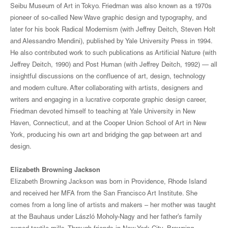
Seibu Museum of Art in Tokyo. Friedman was also known as a 1970s
pioneer of so-called New Wave graphic design and typography, and
later for his book Radical Modernism (with Jeffrey Deitch, Steven Holt
and Alessandro Mendini), published by Yale University Press in 1994.
He also contributed work to such publications as Artificial Nature (with
Jeffrey Deitch, 1990) and Post Human (with Jeffrey Deitch, 1992) — all
insightful discussions on the confluence of art, design, technology
and modern culture. After collaborating with artists, designers and
writers and engaging in a lucrative corporate graphic design career,
Friedman devoted himself to teaching at Yale University in New
Haven, Connecticut, and at the Cooper Union School of Art in New
York, producing his own art and bridging the gap between art and
design.
Elizabeth Browning Jackson
Elizabeth Browning Jackson was born in Providence, Rhode Island
and received her MFA from the San Francisco Art Institute. She
comes from a long line of artists and makers – her mother was taught
at the Bauhaus under László Moholy-Nagy and her father’s family