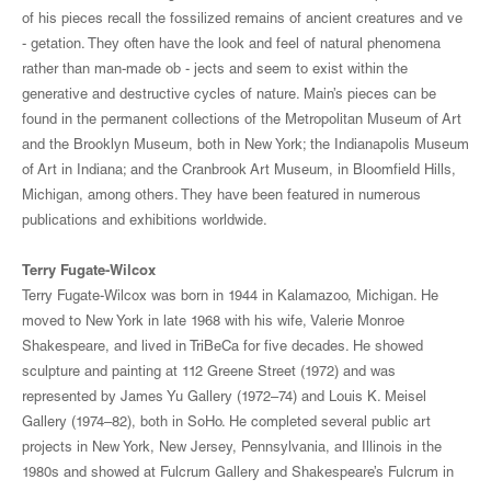
of his pieces recall the fossilized remains of ancient creatures and ve
- getation. They often have the look and feel of natural phenomena
rather than man-made ob - jects and seem to exist within the
generative and destructive cycles of nature. Main’s pieces can be
found in the permanent collections of the Metropolitan Museum of Art
and the Brooklyn Museum, both in New York; the Indianapolis Museum
of Art in Indiana; and the Cranbrook Art Museum, in Bloomfield Hills,
Michigan, among others. They have been featured in numerous
publications and exhibitions worldwide.
Terry Fugate-Wilcox
Terry Fugate-Wilcox was born in 1944 in Kalamazoo, Michigan. He
moved to New York in late 1968 with his wife, Valerie Monroe
Shakespeare, and lived in TriBeCa for five decades. He showed
sculpture and painting at 112 Greene Street (1972) and was
represented by James Yu Gallery (1972–74) and Louis K. Meisel
Gallery (1974–82), both in SoHo. He completed several public art
projects in New York, New Jersey, Pennsylvania, and Illinois in the
1980s and showed at Fulcrum Gallery and Shakespeare’s Fulcrum in