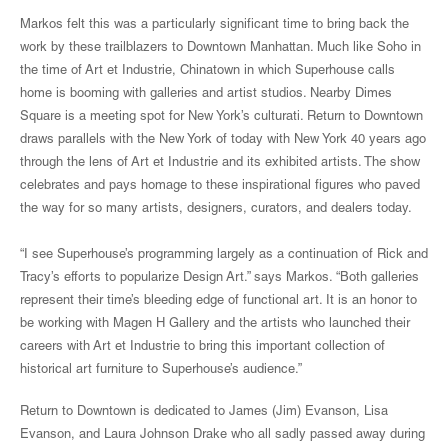
Markos felt this was a particularly significant time to bring back the
work by these trailblazers to Downtown Manhattan. Much like Soho in
the time of Art et Industrie, Chinatown in which Superhouse calls
home is booming with galleries and artist studios. Nearby Dimes
Square is a meeting spot for New York’s culturati. Return to Downtown
draws parallels with the New York of today with New York 40 years ago
through the lens of Art et Industrie and its exhibited artists. The show
celebrates and pays homage to these inspirational figures who paved
the way for so many artists, designers, curators, and dealers today.
“I see Superhouse’s programming largely as a continuation of Rick and
Tracy’s efforts to popularize Design Art.” says Markos. “Both galleries
represent their time’s bleeding edge of functional art. It is an honor to
be working with Magen H Gallery and the artists who launched their
careers with Art et Industrie to bring this important collection of
historical art furniture to Superhouse’s audience.”
Return to Downtown is dedicated to James (Jim) Evanson, Lisa
Evanson, and Laura Johnson Drake who all sadly passed away during