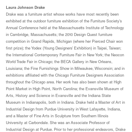
Laura Johnson Drake
Drake was a furniture artist whose works have most recently been
exhibited at the outdoor furniture exhibition of the Furniture Society’s
Annual Conference held at the Massachusetts Institute of Technology
in Cambridge, Massachusetts; the 2010 Design Quest furniture
competition in Grand Rapids, Michigan (where her Pierced Chair won
first prize); the Yodex (Young Designers’ Exhibition) in Taipei, Taiwan;
the International Contemporary Furniture Fair in New York; the Neocon
World Trade Fair in Chicago; the BECA Gallery in New Orleans,
Louisiana; the Fine Furnishings Show in Milwaukee, Wisconsin; and in
exhibitions affiliated with the Chicago Furniture Designers Association
throughout the Chicago area. Her work has also been shown at High
Point Market in High Point, North Carolina; the Evansville Museum of
Arts, History and Science in Evansville and the Indiana State
Museum in Indianapolis, both in Indiana. Drake held a Master of Art in
Industrial Design from Purdue University in West Lafayette, Indiana,
and a Master of Fine Arts in Sculpture from Southern Illinois
University at Carbondale. She was an Associate Professor of
Industrial Design at Purdue. Prior to her professional endeavors, Drake