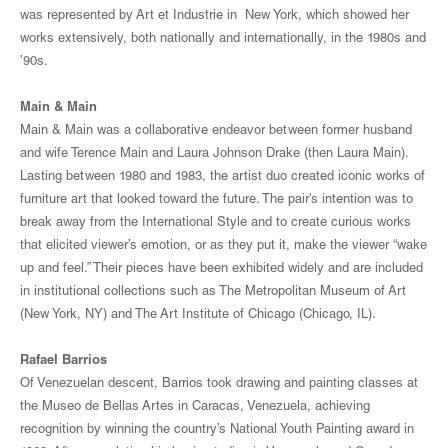
was represented by Art et Industrie in New York, which showed her
works extensively, both nationally and internationally, in the 1980s and
’90s.
Main & Main
Main & Main was a collaborative endeavor between former husband
and wife Terence Main and Laura Johnson Drake (then Laura Main).
Lasting between 1980 and 1983, the artist duo created iconic works of
furniture art that looked toward the future. The pair’s intention was to
break away from the International Style and to create curious works
that elicited viewer’s emotion, or as they put it, make the viewer “wake
up and feel.” Their pieces have been exhibited widely and are included
in institutional collections such as The Metropolitan Museum of Art
(New York, NY) and The Art Institute of Chicago (Chicago, IL).
Rafael Barrios
Of Venezuelan descent, Barrios took drawing and painting classes at
the Museo de Bellas Artes in Caracas, Venezuela, achieving
recognition by winning the country’s National Youth Painting award in