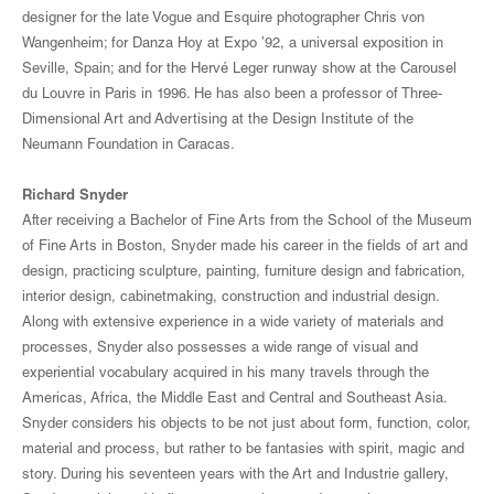
designer for the late Vogue and Esquire photographer Chris von
Wangenheim; for Danza Hoy at Expo ’92, a universal exposition in
Seville, Spain; and for the Hervé Leger runway show at the Carousel
du Louvre in Paris in 1996. He has also been a professor of Three-
Dimensional Art and Advertising at the Design Institute of the
Neumann Foundation in Caracas.
Richard Snyder
After receiving a Bachelor of Fine Arts from the School of the Museum
of Fine Arts in Boston, Snyder made his career in the fields of art and
design, practicing sculpture, painting, furniture design and fabrication,
interior design, cabinetmaking, construction and industrial design.
Along with extensive experience in a wide variety of materials and
processes, Snyder also possesses a wide range of visual and
experiential vocabulary acquired in his many travels through the
Americas, Africa, the Middle East and Central and Southeast Asia.
Snyder considers his objects to be not just about form, function, color,
material and process, but rather to be fantasies with spirit, magic and
story. During his seventeen years with the Art and Industrie gallery,