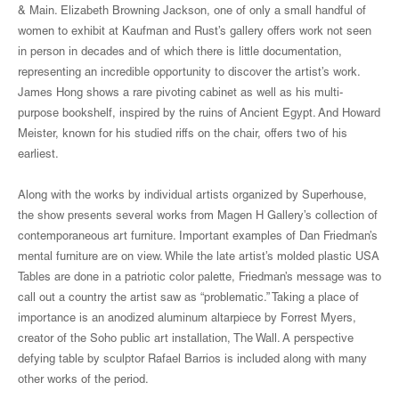
& Main. Elizabeth Browning Jackson, one of only a small handful of
women to exhibit at Kaufman and Rust’s gallery offers work not seen
in person in decades and of which there is little documentation,
representing an incredible opportunity to discover the artist’s work.
James Hong shows a rare pivoting cabinet as well as his multi-
purpose bookshelf, inspired by the ruins of Ancient Egypt. And Howard
Meister, known for his studied riffs on the chair, offers two of his
earliest.
Along with the works by individual artists organized by Superhouse,
the show presents several works from Magen H Gallery’s collection of
contemporaneous art furniture. Important examples of Dan Friedman’s
mental furniture are on view. While the late artist’s molded plastic USA
Tables are done in a patriotic color palette, Friedman’s message was to
call out a country the artist saw as “problematic.” Taking a place of
importance is an anodized aluminum altarpiece by Forrest Myers,
creator of the Soho public art installation, The Wall. A perspective
defying table by sculptor Rafael Barrios is included along with many
other works of the period.