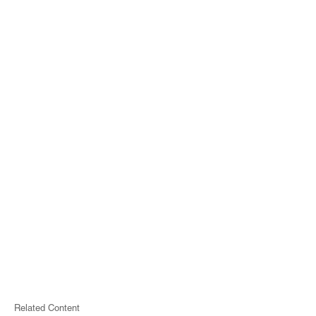
Related Content