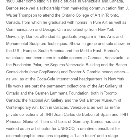
1963. After completing his basic studies in Venezuela and Canada,
Barrios received a scholarship from marketing communication firm J.
Walter Thompson to attend the Ontario College of Art in Toronto,
Canada, from which he graduated with honors in Pure Art as well as
Communication and Design. On a scholarship from New York
University, Barrios attended its graduate program in Fine Arts and
Monumental Sculpture Techniques. Shown in group and solo shows in
the U.S., Europe, South America and the Middle East, Barrios’s
sculptures can been seen in public spaces in Caracas, Venezuela—at
the Fundación Polar, the Seguros Venezuela Building and the Banco
Consolidado (now CorpBanca) and Procter & Gamble headquarters—
as well as at the Coca-Cola international headquarters in New York.
His works are part the permanent collections of the Art Gallery of
Ontario and the Carmen Lammana Foundation, both in Toronto,
Canada; the National Art Gallery and the Sofía Ímber Museum of
Contemporary Art, both in Caracas, Venezuela; as well as in the
private collections of HRH Juan Carlos de Borbón of Spain and HRH
Princess Gloria of Thurn und Taxis of Germany. Barrios has also
worked as an art director for UNESCO, a creative consultant for
cinematographic creations requiring a “Latin touch” and a stage