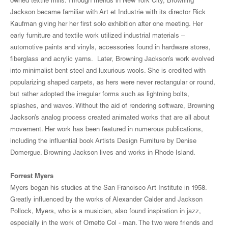
owned textile mills. Through friends in New York City, Browning
Jackson became familiar with Art et Industrie with its director Rick
Kaufman giving her her first solo exhibition after one meeting. Her
early furniture and textile work utilized industrial materials –
automotive paints and vinyls, accessories found in hardware stores,
fiberglass and acrylic yarns. Later, Browning Jackson’s work evolved
into minimalist bent steel and luxurious wools. She is credited with
popularizing shaped carpets, as hers were never rectangular or round,
but rather adopted the irregular forms such as lightning bolts,
splashes, and waves. Without the aid of rendering software, Browning
Jackson’s analog process created animated works that are all about
movement. Her work has been featured in numerous publications,
including the influential book Artists Design Furniture by Denise
Domergue. Browning Jackson lives and works in Rhode Island.
Forrest Myers
Myers began his studies at the San Francisco Art Institute in 1958.
Greatly influenced by the works of Alexander Calder and Jackson
Pollock, Myers, who is a musician, also found inspiration in jazz,
especially in the work of Ornette Col - man. The two were friends and