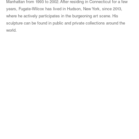
Manhattan from 1993 to 2002. After residing in Connecticut for a few
years, Fugate-Wilcox has lived in Hudson, New York, since 2013,
where he actively participates in the burgeoning art scene. His
sculpture can be found in public and private collections around the
world.
© Magen H Gallery