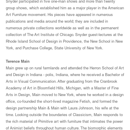
Snyder participated in five one-man shows and more than twenty
group shows, which established him as a major player in the American
Art Furniture movement. His pieces have appeared in numerous
publications and media around the world; they are included in
numerous private collections worldwide as well as in the permanent
collection of The Art Institute of Chicago. Snyder guest-lectures at the
Rhode Island School of Design in Providence, the New School in New
York, and Purchase College, State University of New York.
Terence Main
Main grew up on rural farmlands and attended the Herron School of Art
and Design in Indiana - polis, Indiana, where he received a Bachelor of
Arts in Visual Communication. After graduating from the Cranbrook
Academy of Art in Bloomfield Hills, Michigan, with a Master of Fine
Arts in Design, Main moved to New York, where he worked in a design
office, co-founded the short-lived magazine Fetish, and formed the
design partnership Main & Main with Laura Johnson, his wife at the
time. Looking outside the boundaries of Classicism, Main responds to
the rich material of Primitive art with furniture that intimates the power
of Animist beliefs throughout human culture. The biomorphic elements