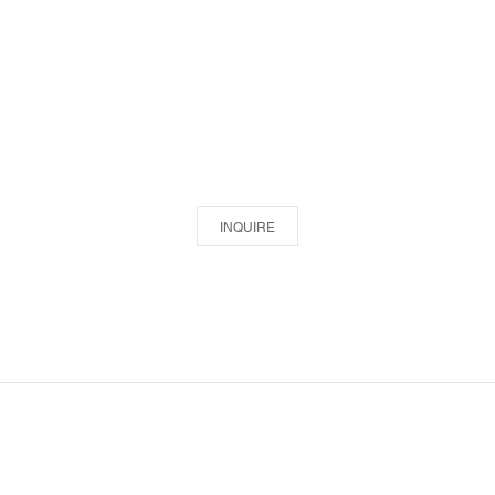
INQUIRE