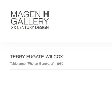
TERRY FUGATE-WILCOX
Table lamp "Photon Generator", 1980