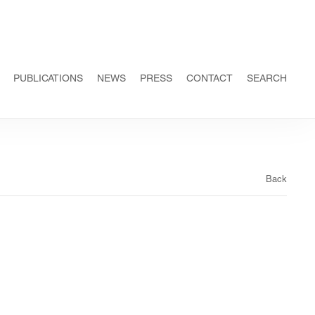
PUBLICATIONS
NEWS
PRESS
CONTACT
SEARCH
Back