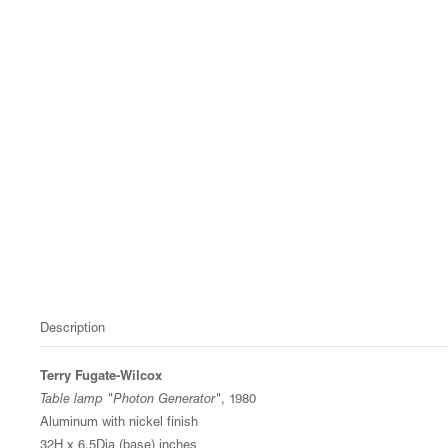
Description
Terry Fugate-Wilcox
Table lamp "Photon Generator"
, 1980
Aluminum with nickel finish
32H x 6.5Dia (base) inches