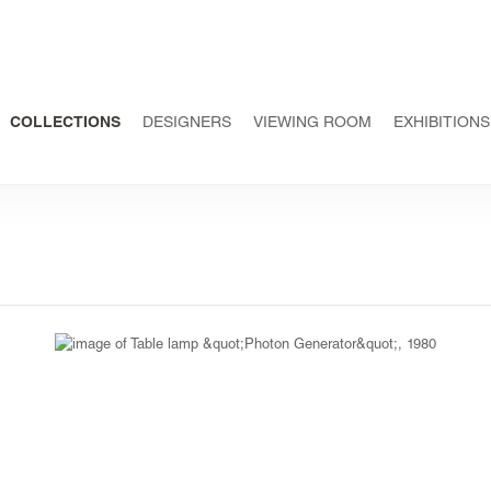
COLLECTIONS
DESIGNERS
VIEWING ROOM
EXHIBITIONS