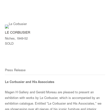
LE CORBUSIER
Niches, 1949-52
SOLD
Press Release
Le Corbusier and His Associates
Magen H Gallery and Gerald Moreau are pleased to present an
exhibition with works by Le Corbusier, which is accompanied by an
exhibition catalogue. Entitled "Le Corbusier and His Associates," we
are showcasing over 40 pieces of his iconic furniture and interior