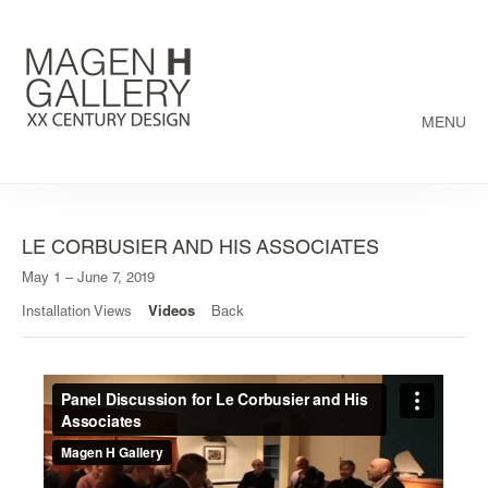
MENU
LE CORBUSIER AND HIS ASSOCIATES
May 1 – June 7, 2019
Installation Views
Videos
Back