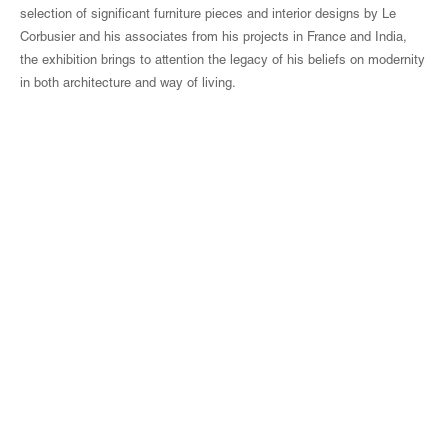
selection of significant furniture pieces and interior designs by Le
Corbusier and his associates from his projects in France and India,
the exhibition brings to attention the legacy of his beliefs on modernity
in both architecture and way of living.
© Magen H Gallery
Site Index