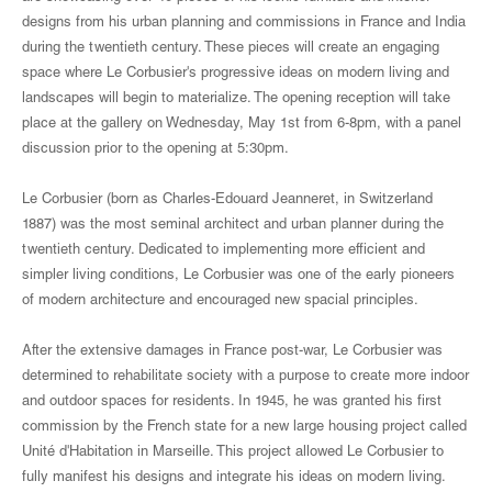
designs from his urban planning and commissions in France and India
during the twentieth century. These pieces will create an engaging
space where Le Corbusier's progressive ideas on modern living and
landscapes will begin to materialize. The opening reception will take
place at the gallery on Wednesday, May 1st from 6-8pm, with a panel
discussion prior to the opening at 5:30pm.
Le Corbusier (born as Charles-Edouard Jeanneret, in Switzerland
1887) was the most seminal architect and urban planner during the
twentieth century. Dedicated to implementing more efficient and
simpler living conditions, Le Corbusier was one of the early pioneers
of modern architecture and encouraged new spacial principles.
After the extensive damages in France post-war, Le Corbusier was
determined to rehabilitate society with a purpose to create more indoor
and outdoor spaces for residents. In 1945, he was granted his first
commission by the French state for a new large housing project called
Unité d'Habitation in Marseille. This project allowed Le Corbusier to
fully manifest his designs and integrate his ideas on modern living.