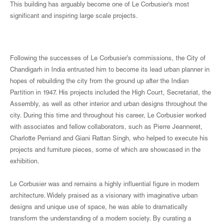
This building has arguably become one of Le Corbusier's most
significant and inspiring large scale projects.
Following the successes of Le Corbusier’s commissions, the City of
Chandigarh in India entrusted him to become its lead urban planner in
hopes of rebuilding the city from the ground up after the Indian
Partition in 1947. His projects included the High Court, Secretariat, the
Assembly, as well as other interior and urban designs throughout the
city. During this time and throughout his career, Le Corbusier worked
with associates and fellow collaborators, such as Pierre Jeanneret,
Charlotte Perriand and Giani Rattan Singh, who helped to execute his
projects and furniture pieces, some of which are showcased in the
exhibition.
Le Corbusier was and remains a highly influential figure in modern
architecture. Widely praised as a visionary with imaginative urban
designs and unique use of space, he was able to dramatically
transform the understanding of a modern society. By curating a