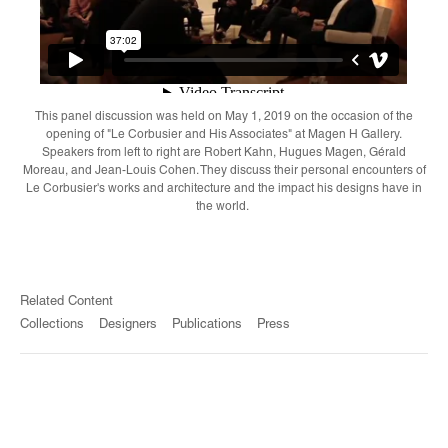
This panel discussion was held on May 1, 2019 on the occasion of the
opening of "Le Corbusier and His Associates" at Magen H Gallery.
Speakers from left to right are Robert Kahn, Hugues Magen, Gérald
Moreau, and Jean-Louis Cohen. They discuss their personal encounters of
Le Corbusier's works and architecture and the impact his designs have in
the world.
Related Content
Collections
Designers
Publications
Press