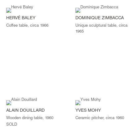
HERVÉ BALEY
DOMINIQUE ZIMBACCA
Coffee table, circa 1966
Unique sculptural table, circa
1965
ALAIN DOUILLARD
YVES MOHY
Wooden dining table, 1960
Ceramic pitcher, circa 1960
SOLD