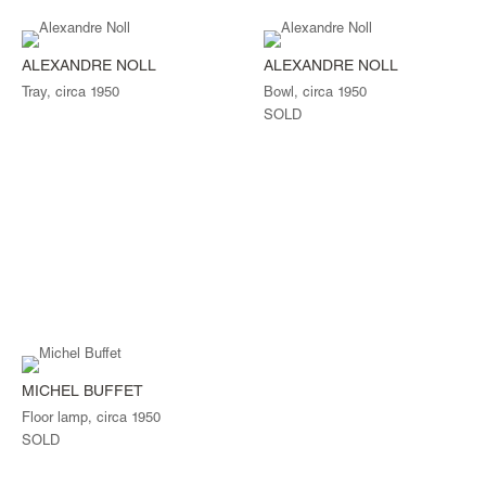
ALEXANDRE NOLL
ALEXANDRE NOLL
Tray, circa 1950
Bowl, circa 1950
SOLD
MICHEL BUFFET
Floor lamp, circa 1950
SOLD