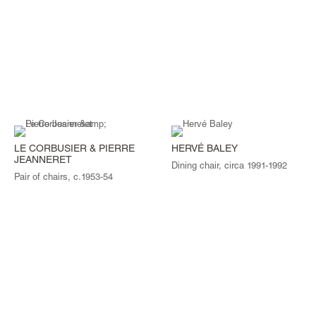
LE CORBUSIER & PIERRE
HERVÉ BALEY
JEANNERET
Dining chair, circa 1991-1992
Pair of chairs, c.1953-54