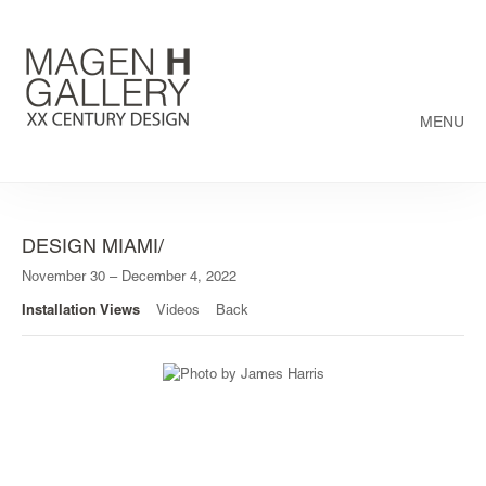
MENU
DESIGN MIAMI/
November 30 – December 4, 2022
Installation Views
Videos
Back