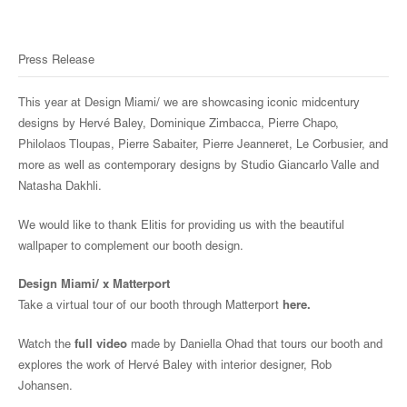
Press Release
This year at Design Miami/ we are showcasing iconic midcentury
designs by Hervé Baley, Dominique Zimbacca, Pierre Chapo,
Philolaos Tloupas, Pierre Sabaiter, Pierre Jeanneret, Le Corbusier, and
more as well as contemporary designs by Studio Giancarlo Valle and
Natasha Dakhli.
We would like to thank Elitis for providing us with the beautiful
wallpaper to complement our booth design.
Design Miami/ x Matterport
Take a virtual tour of our booth through Matterport
here
.
Watch the
full video
made by Daniella Ohad that tours our booth and
explores the work of Hervé Baley with interior designer, Rob
Johansen.