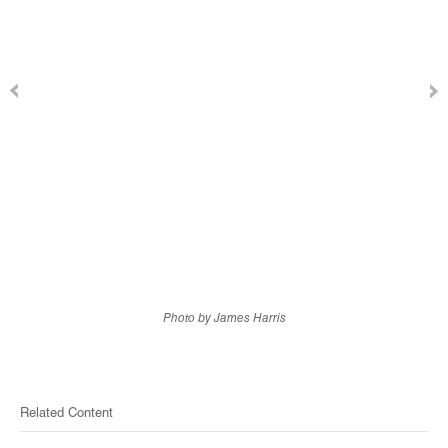
Photo by James Harris
Related Content