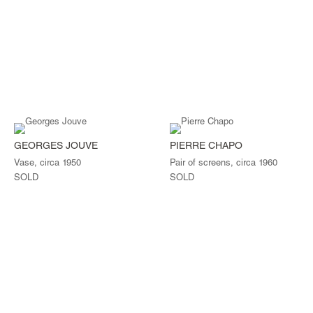
GEORGES JOUVE
PIERRE CHAPO
Vase, circa 1950
Pair of screens, circa 1960
SOLD
SOLD