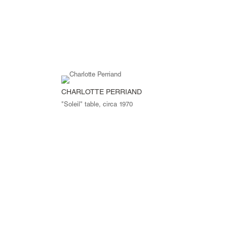
CHARLOTTE PERRIAND
"Soleil" table, circa 1970