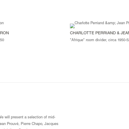
PRON
CHARLOTTE PERRIAND & JE
950
"Afrique" room divider, circa 1950-5
e will present a selection of mid-
 Jean Prouvé, Pierre Chapo, Jacques