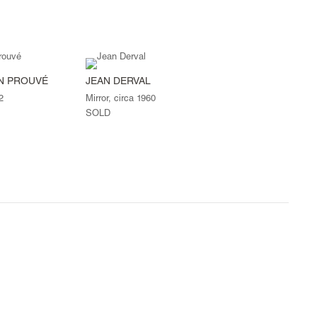
AN PROUVÉ
JEAN DERVAL
2
Mirror, circa 1960
SOLD