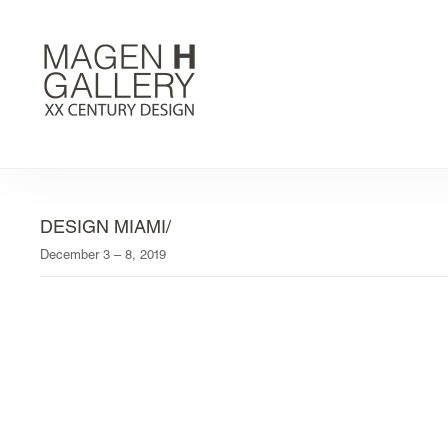
DESIGN MIAMI/
December 3 – 8, 2019