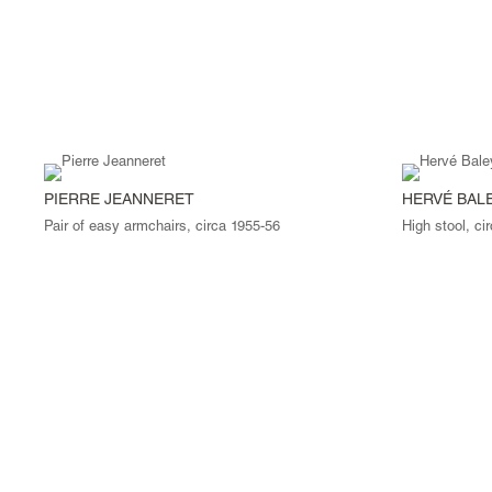
PIERRE JEANNERET
HERVÉ BAL
Pair of easy armchairs, circa 1955-56
High stool, ci