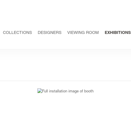
COLLECTIONS
DESIGNERS
VIEWING ROOM
EXHIBITIONS