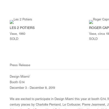
LES 2 POTIERS
ROGER CA
Vase, 1960
Vase, circa 1
SOLD
SOLD
Press Release
Design Miami/
Booth G14
December 3 - December 8, 2019
We are excited to participate in Design Miami this year at booth G14. W
century pieces by Charlotte Perriand, Le Corbusier, Pierre Jeanneret,