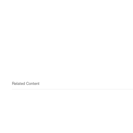
Related Content