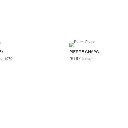
EY
PIERRE CHAPO
rca 1970
"S14D" bench