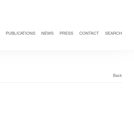
PUBLICATIONS
NEWS
PRESS
CONTACT
SEARCH
Back