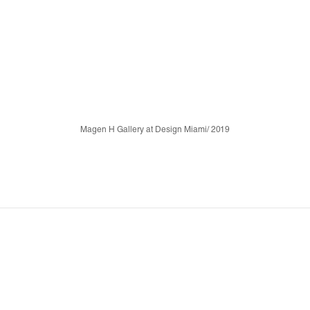
Magen H Gallery at Design Miami/ 2019