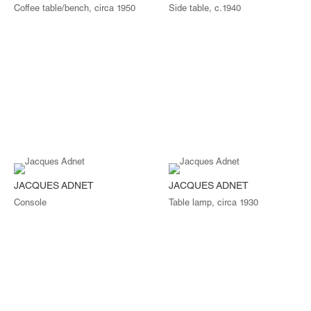
Coffee table/bench, circa 1950
Side table, c.1940
JACQUES ADNET
JACQUES ADNET
Console
Table lamp, circa 1930