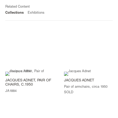
Related Content
Collections
Exhibitions
JACQUES ADNET, PAIR OF
JACQUES ADNET
CHAIRS, C.1950
Pair of armchairs, circa 1950
JA1884
SOLD