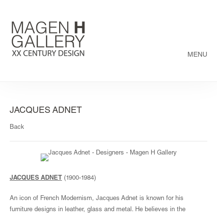
MENU
JACQUES ADNET
Back
JACQUES ADNET
(1900-1984)
An icon of French Modernism, Jacques Adnet is known for his
furniture designs in leather, glass and metal. He believes in the