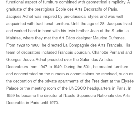
functional aspect of furniture combined with geometrical simplicity. A
graduate of the prestigious Ecole des Arts Decoratifs of Paris,
Jacques Adnet was inspired by pre-classical styles and was well
acquainted with traditional furniture. Until the age of 28, Jacques lived
and worked hand in hand with his twin brother Jean at the Studio La
Maitrise, where they met the Art Déco designer Maurice Dufrenes.
From 1928 to 1960, he directed La Compagnie des Arts Francais. His
team of decorators included Francois Jourdain, Charlotte Perriand and
Georges Jouve. Adnet presided over the Salon des Artistes
Decorateurs from 1947 to 1949. During the 50's, he created furniture
and concentrated on the numerous commissions he received, such as
the decoration of the private apartments of the President at the Elysée
Palace or the meeting room of the UNESCO headquarters in Paris. In
1959 he became the director of l'Ecole Superieure Nationale des Arts
Decoratifs in Paris until 1970.