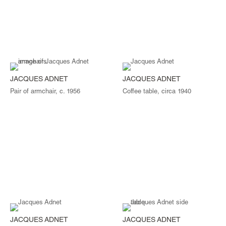
JACQUES ADNET
JACQUES ADNET
Pair of armchair, c. 1956
Coffee table, circa 1940
JACQUES ADNET
JACQUES ADNET