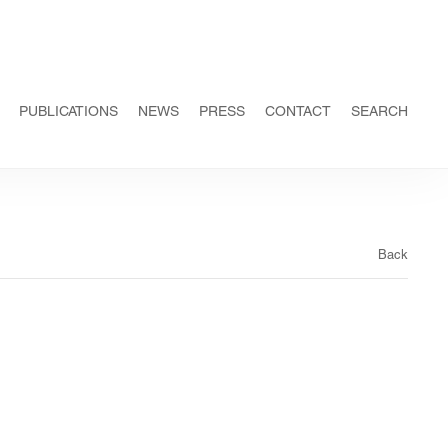
PUBLICATIONS
NEWS
PRESS
CONTACT
SEARCH
Back