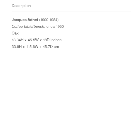
Description
Jacques Adnet
(1900-1984)
Coffee table/bench
, circa 1950
Oak
13.34H x 45.5W x 18D inches
33.9H x 115.6W x 45.7D cm
© Magen H Gallery
Site Index