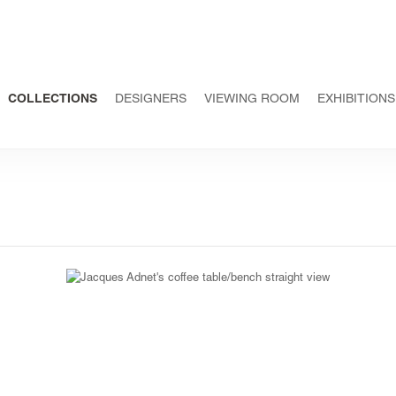
COLLECTIONS
DESIGNERS
VIEWING ROOM
EXHIBITIONS