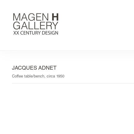
JACQUES ADNET
Coffee table/bench, circa 1950