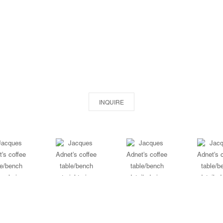
INQUIRE