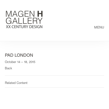
MENU
PAD LONDON
October 14 – 18, 2015
Back
Related Content