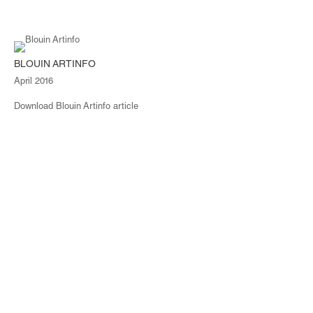
BLOUIN ARTINFO
April 2016
Download Blouin Artinfo article