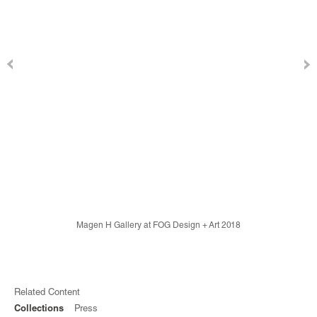
Magen H Gallery at FOG Design + Art 2018
Related Content
Collections
Press