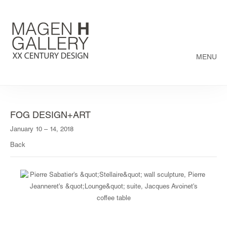
MENU
FOG DESIGN+ART
January 10 – 14, 2018
Back