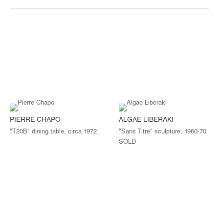
PIERRE CHAPO
ALGAE LIBERAKI
"T20B" dining table, circa 1972
"Sans Titre" sculpture, 1960-70
SOLD