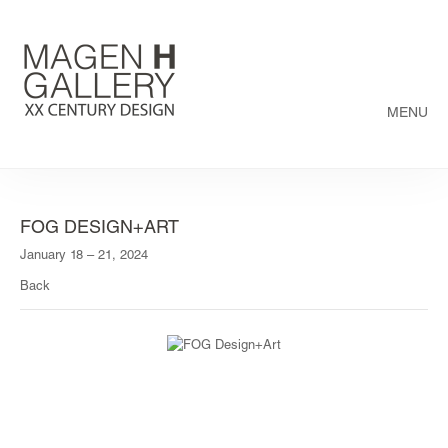
MENU
FOG DESIGN+ART
January 18 – 21, 2024
Back