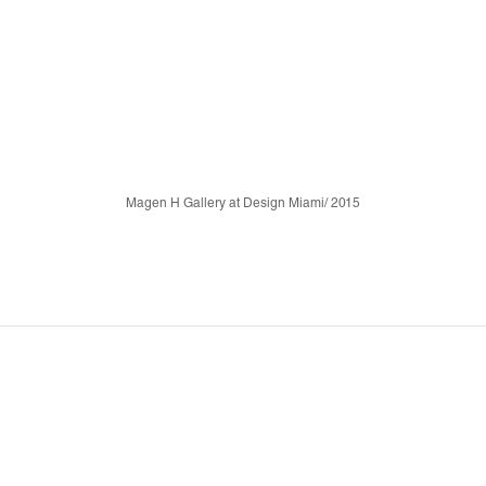
Magen H Gallery at Design Miami/ 2015