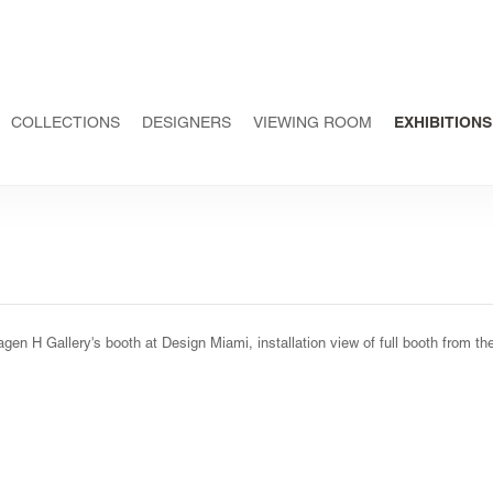
COLLECTIONS
DESIGNERS
VIEWING ROOM
EXHIBITIONS