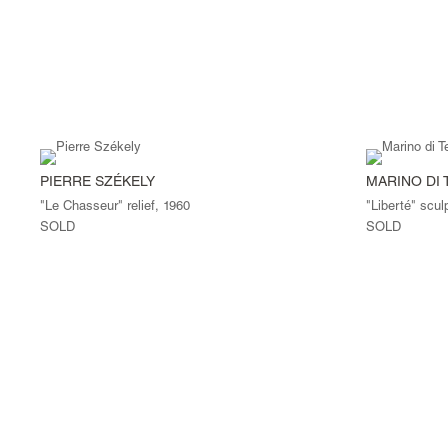
PIERRE SZÉKELY
MARINO DI 
"Le Chasseur" relief, 1960
"Liberté" scul
SOLD
SOLD