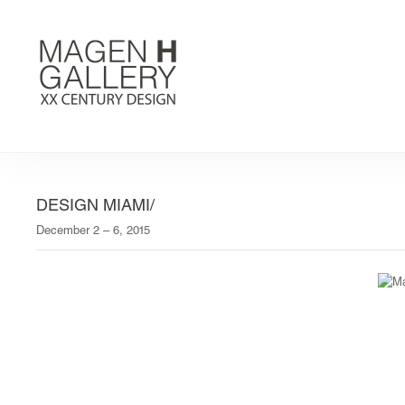
DESIGN MIAMI/
December 2 – 6, 2015