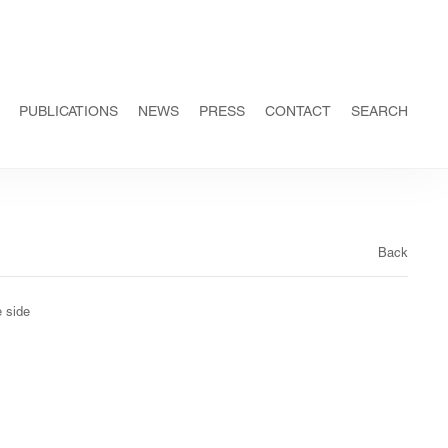
PUBLICATIONS
NEWS
PRESS
CONTACT
SEARCH
Back