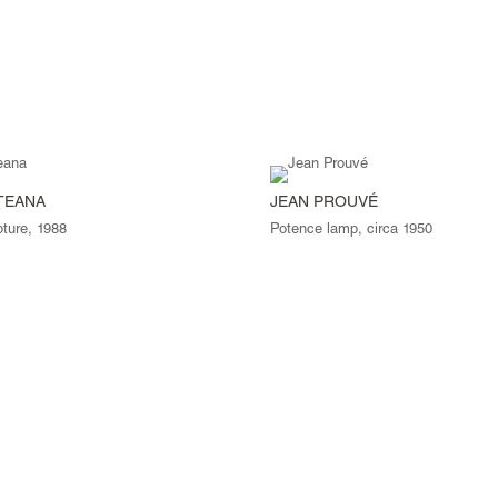
TEANA
JEAN PROUVÉ
pture, 1988
Potence lamp, circa 1950