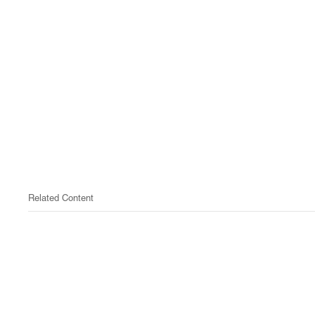
Related Content