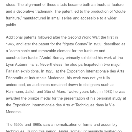
studs. The alignment of these studs became both a structural feature
and a decorative trademark. The patent led to the production of “clouté
furniture,” manufactured in small series and accessible to a wider
public.
Additional patents followed after the Second World War: the first in
1945, and later the patent for the “tigette Sornay” in 1953, described as
a “combinable and removable element for the furniture and
construction trades.” André Sornay primarily exhibited his work at the
Lyon Autumn Fairs. Nevertheless, he also participated in two major
Parisian exhibitions. In 1925, at the Exposition Internationale des Arts
Décoratifs et Industriels Modernes, his work was not yet fully
understood, as audiences remained drawn to designers such as
Ruhlmann, Jallot, and Süe et Mare. Twelve years later, in 1937, he was
awarded the bronze medal for the presentation of his personal study at
the Exposition Internationale des Arts et Techniques dans la Vie
Moderne.
The 1950s and 1960s saw a normalization of forms and assembly
techniques. During this period, André Sornay increasingly worked on