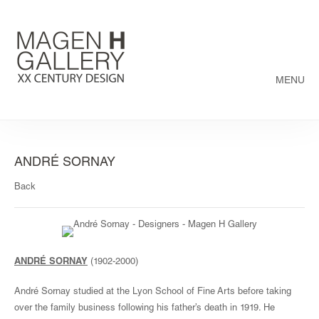
MENU
ANDRÉ SORNAY
Back
ANDRÉ SORNAY
(1902-2000)
André Sornay studied at the Lyon School of Fine Arts before taking
over the family business following his father’s death in 1919. He