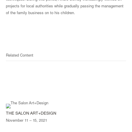
projects for local authorities while gradually passing the management
of the family business on to his children.
Related Content
THE SALON ART+DESIGN
November 11 – 15, 2021