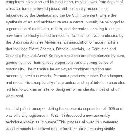
completely revolutionized its production, moving away from copies of
classical furniture toward pieces with resolutely modern lines.
Influenced by the Bauhaus and the De Stijl movement, where the
synthesis of art and architecture was a central pursuit, he belonged to
a generation of architects, artists, and decorators seeking to design
new forms perfectly suited to modern life.This spirit was embodied by
the Union des Artistes Modernes, an association of modern artists
that included Pierre Chareau, Francis Jourdain, Le Corbusier, and
Charlotte Perriand. André Sornay’s creations are characterized by pure,
geometric lines, harmonious proportions, and a strong sense of
practicality. The materials he employed combined tradition and
modernity: precious woods, Permatex products, rubber, Duco lacquer,
and metal. His exceptionally sharp understanding of interior space also
led him to work as an interior designer for his clients, most of whom
were local.
His first patent emerged during the economic depression of 1929 and
was officially registered in 1932. It introduced a new assembly
technique known as “cloutage.” This process allowed thin veneered
wooden panels to be fixed onto a furniture structure using visible