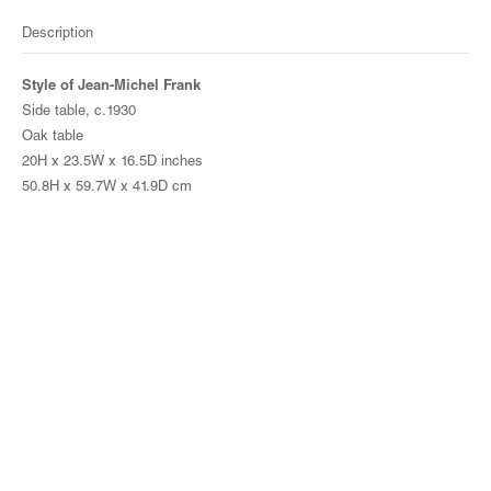
Description
Style of Jean-Michel Frank
Side table, c.1930
Oak table
20H x 23.5W x 16.5D inches
50.8H x 59.7W x 41.9D cm