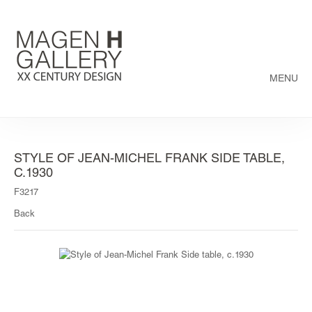
MENU
STYLE OF JEAN-MICHEL FRANK SIDE TABLE,
C.1930
F3217
Back