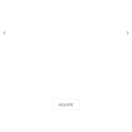
INQUIRE