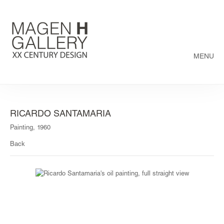
MENU
RICARDO SANTAMARIA
Painting, 1960
Back