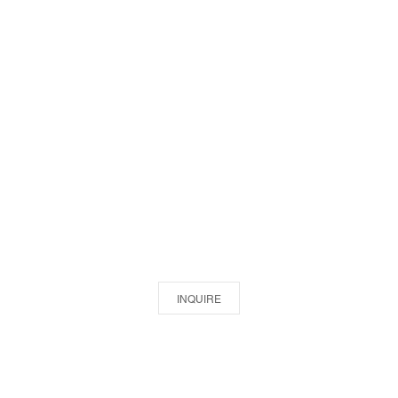
INQUIRE