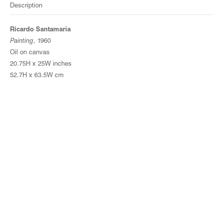
Description
Ricardo Santamaria
Painting
, 1960
Oil on canvas
20.75H x 25W inches
52.7H x 63.5W cm