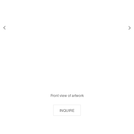
Front view of artwork
INQUIRE