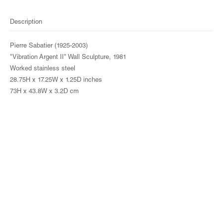
Description
Pierre Sabatier (1925-2003)
"Vibration Argent II" Wall Sculpture, 1981
Worked stainless steel
28.75H x 17.25W x 1.25D inches
73H x 43.8W x 3.2D cm