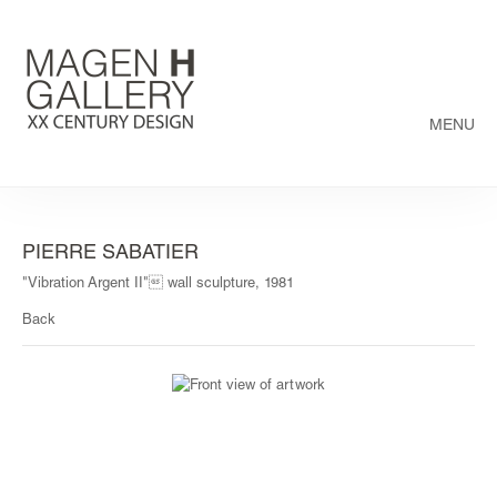
MENU
PIERRE SABATIER
"Vibration Argent II" wall sculpture, 1981
Back