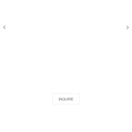
INQUIRE