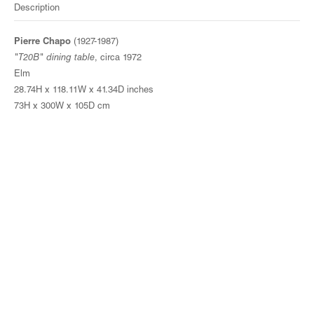
Description
Pierre Chapo
(1927-1987)
"T20B" dining table
, circa 1972
Elm
28.74H x 118.11W x 41.34D inches
73H x 300W x 105D cm