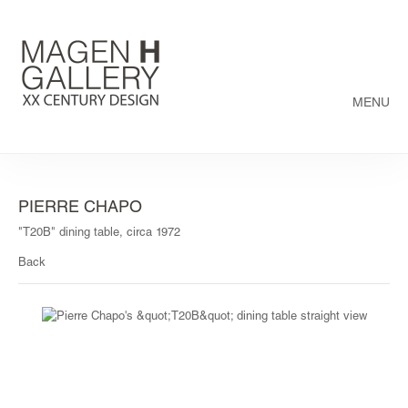
MENU
PIERRE CHAPO
"T20B" dining table, circa 1972
Back