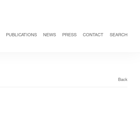
PUBLICATIONS
NEWS
PRESS
CONTACT
SEARCH
Back