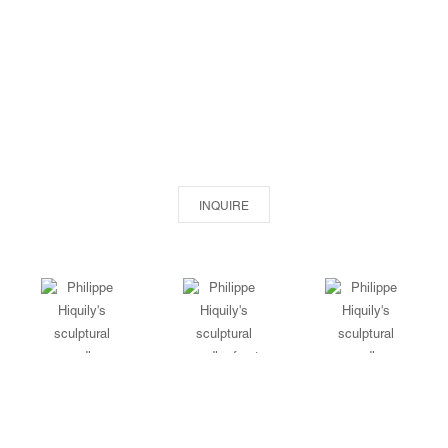
INQUIRE