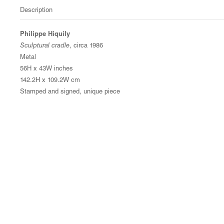
Description
Philippe Hiquily
Sculptural cradle
, circa 1986
Metal
56H x 43W inches
142.2H x 109.2W cm
Stamped and signed, unique piece