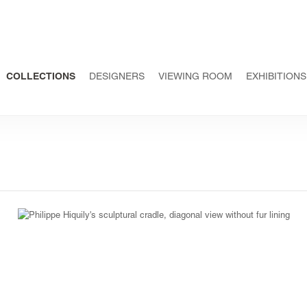
COLLECTIONS
DESIGNERS
VIEWING ROOM
EXHIBITIONS