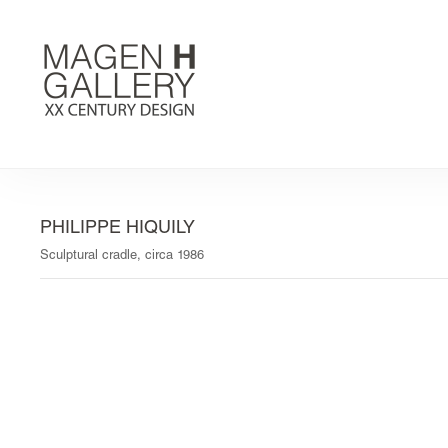
PHILIPPE HIQUILY
Sculptural cradle, circa 1986