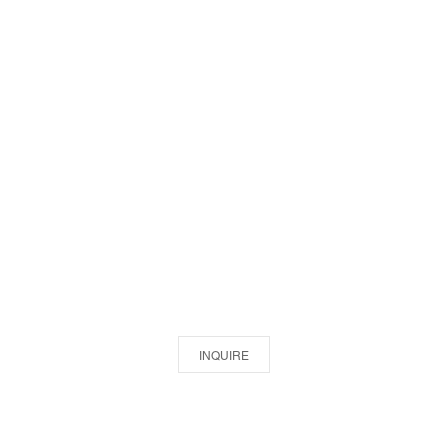
INQUIRE