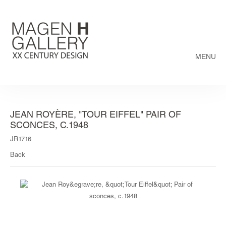
MENU
JEAN ROYÈRE, "TOUR EIFFEL" PAIR OF
SCONCES, C.1948
JR1716
Back