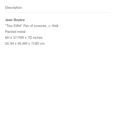
Description
Jean Royère
"Tour Eiffel" Pair of sconces, c.1948
Painted metal
8H x 37.75W x 7D inches
20.3H x 95.9W x 17.8D cm