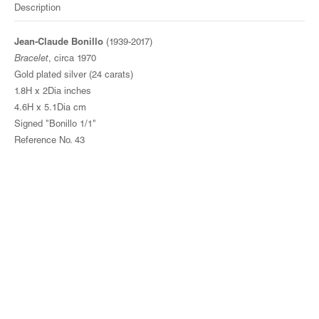
Description
Jean-Claude Bonillo
(1939-2017)
Bracelet
, circa 1970
Gold plated silver (24 carats)
1.8H x 2Dia inches
4.6H x 5.1Dia cm
Signed "Bonillo 1/1"
Reference No. 43