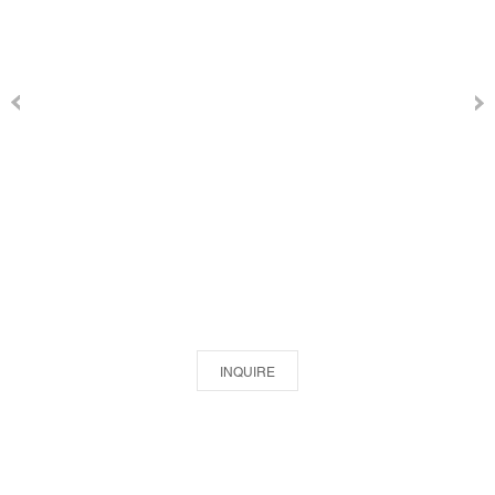
INQUIRE