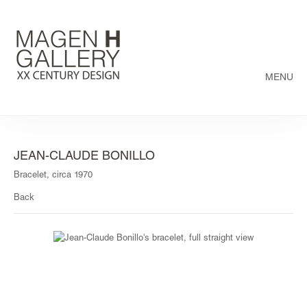
MENU
JEAN-CLAUDE BONILLO
Bracelet, circa 1970
Back