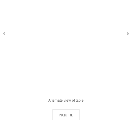
Alternate view of table
INQUIRE