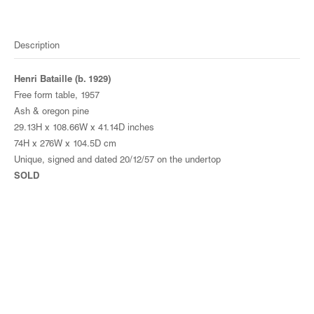
Description
Henri Bataille (b. 1929)
Free form table, 1957
Ash & oregon pine
29.13H x 108.66W x 41.14D inches
74H x 276W x 104.5D cm
Unique, signed and dated 20/12/57 on the undertop
SOLD