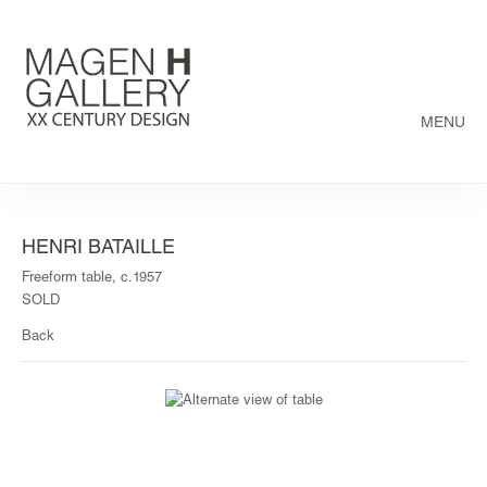
MENU
HENRI BATAILLE
Freeform table, c.1957
SOLD
Back