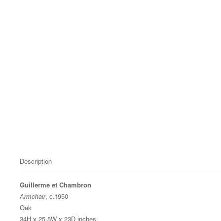
Description
Guillerme et Chambron
Armchair
, c.1950
Oak
34H x 25.5W x 23D inches