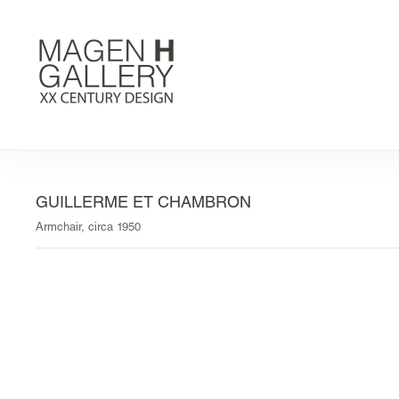
GUILLERME ET CHAMBRON
Armchair, circa 1950