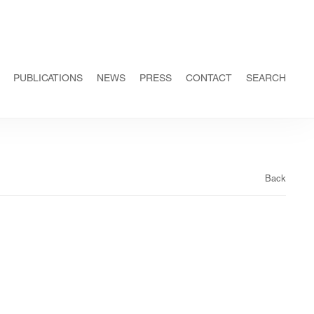
PUBLICATIONS
NEWS
PRESS
CONTACT
SEARCH
Back