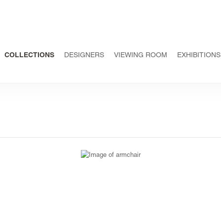
COLLECTIONS
DESIGNERS
VIEWING ROOM
EXHIBITIONS