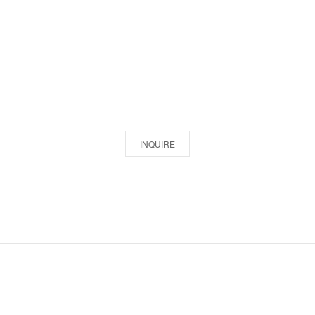
INQUIRE