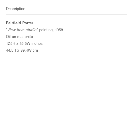
Description
Fairfield Porter
"
View from studio
" painting, 1958
Oil on masonite
17.5H x 15.5W inches
44.5H x 39.4W cm