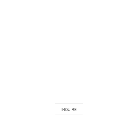
INQUIRE