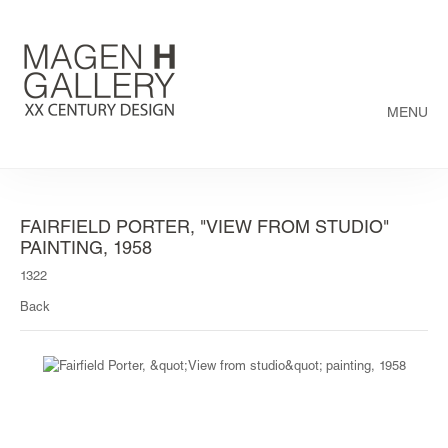
MENU
FAIRFIELD PORTER, "VIEW FROM STUDIO"
PAINTING, 1958
1322
Back