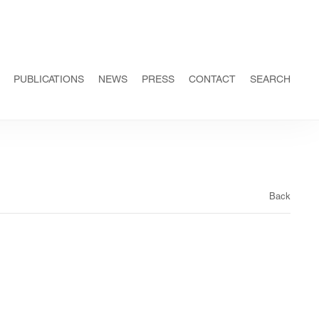
PUBLICATIONS
NEWS
PRESS
CONTACT
SEARCH
Back