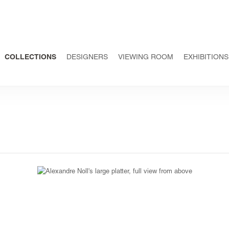
COLLECTIONS
DESIGNERS
VIEWING ROOM
EXHIBITIONS