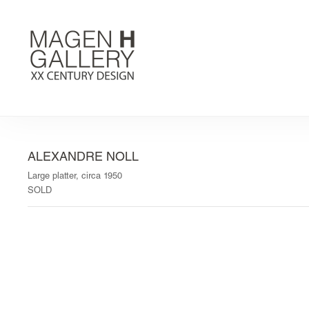
ALEXANDRE NOLL
Large platter, circa 1950
SOLD