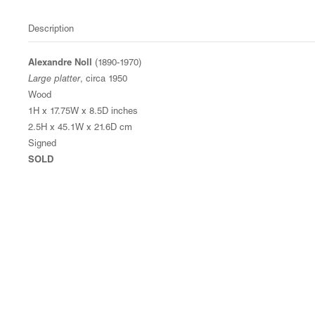
Description
Alexandre Noll
(1890-1970)
Large platter
, circa 1950
Wood
1H x 17.75W x 8.5D inches
2.5H x 45.1W x 21.6D cm
Signed
SOLD