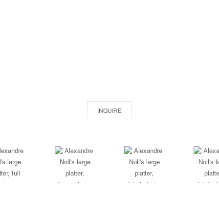
INQUIRE