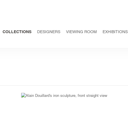
COLLECTIONS
DESIGNERS
VIEWING ROOM
EXHIBITIONS