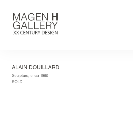
ALAIN DOUILLARD
Sculpture, circa 1960
SOLD