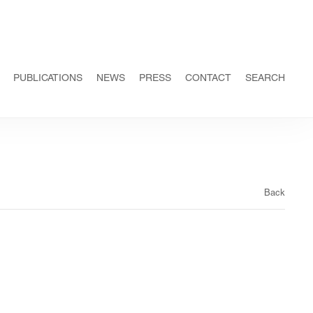
PUBLICATIONS
NEWS
PRESS
CONTACT
SEARCH
Back