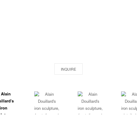
INQUIRE