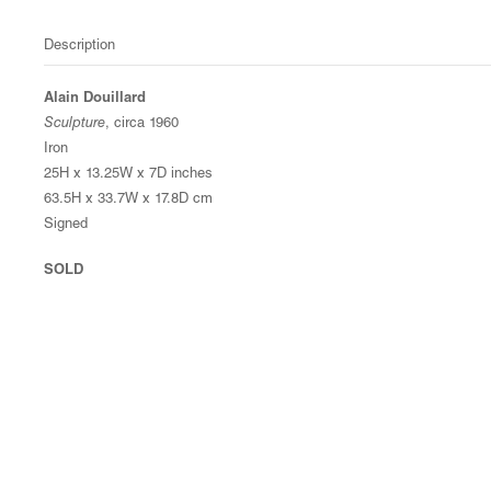
Description
Alain Douillard
Sculpture
, circa 1960
Iron
25H x 13.25W x 7D inches
63.5H x 33.7W x 17.8D cm
Signed
SOLD